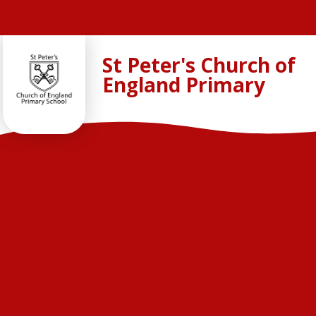
Skip to content ↓
St Peter's Church of
England Primary