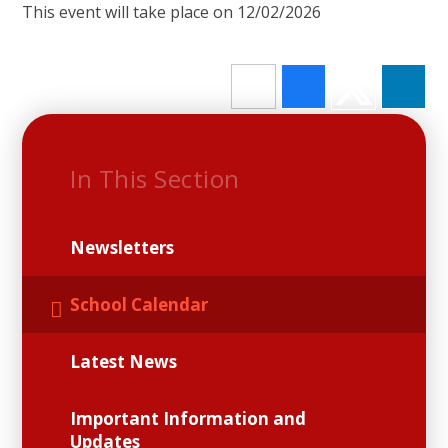
This event will take place on 12/02/2026
In This Section
Newsletters
School Calendar
Latest News
Important Information and
Updates