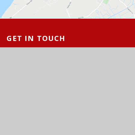
GET IN TOUCH
St Peter's Church of England Primary
School, Hallett's Way, Portishead, BS20
6BT
01275 843142
Email Us