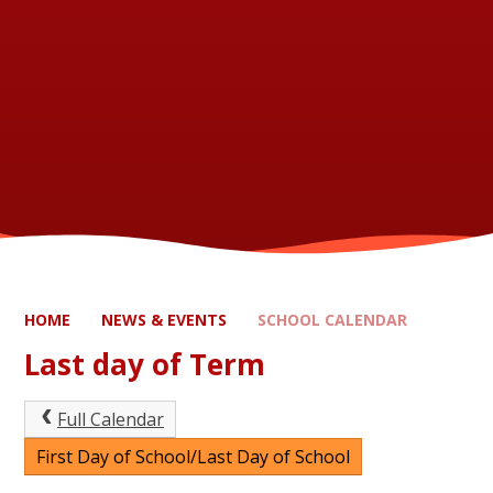
HOME
NEWS & EVENTS
SCHOOL CALENDAR
Last day of Term
Full Calendar
First Day of School/Last Day of School