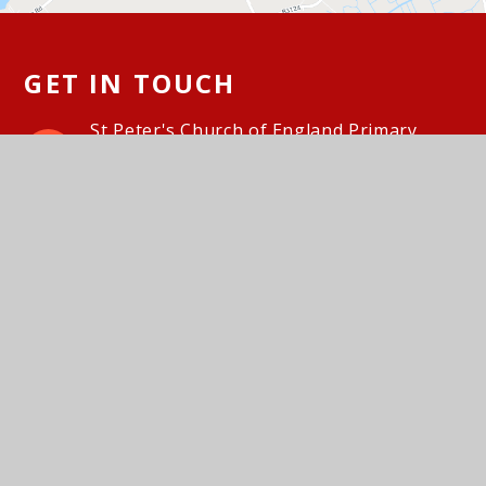
GET IN TOUCH
St Peter's Church of England Primary
School, Hallett's Way, Portishead, BS20
6BT
01275 843142
Email Us