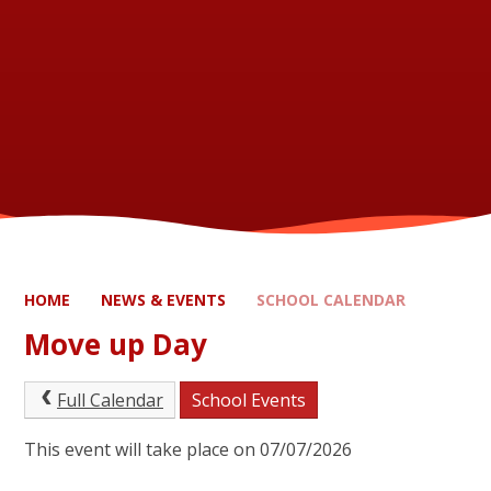
HOME
NEWS & EVENTS
SCHOOL CALENDAR
Move up Day
Full Calendar
School Events
This event will take place on 07/07/2026