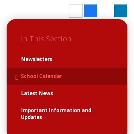
In This Section
Newsletters
School Calendar
Latest News
Important Information and
Updates