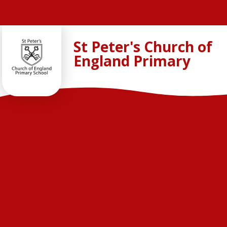
Skip to content ↓
St Peter's Church of
England Primary