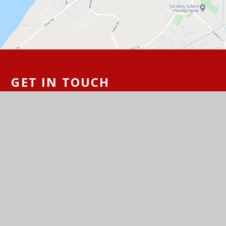
GET IN TOUCH
St Peter's Church of England Primary
School, Hallett's Way, Portishead, BS20
6BT
01275 843142
Email Us