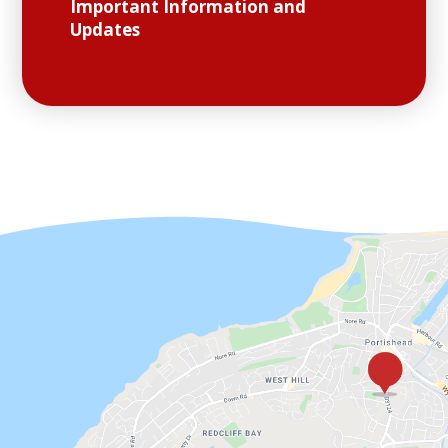
Important Information and
Updates