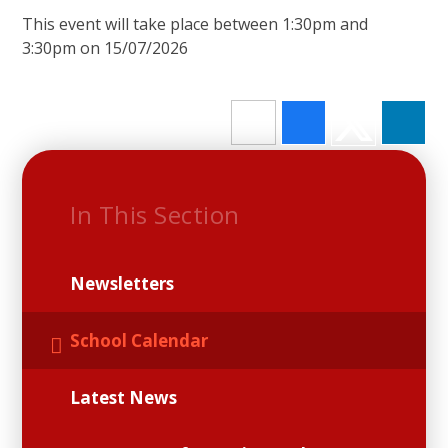
This event will take place between 1:30pm and
3:30pm on 15/07/2026
In This Section
Newsletters
School Calendar
Latest News