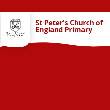
Skip to content ↓
St Peter's Church of
England Primary