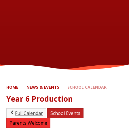
HOME
NEWS & EVENTS
SCHOOL CALENDAR
Year 6 Production
Full Calendar
School Events
Parents Welcome