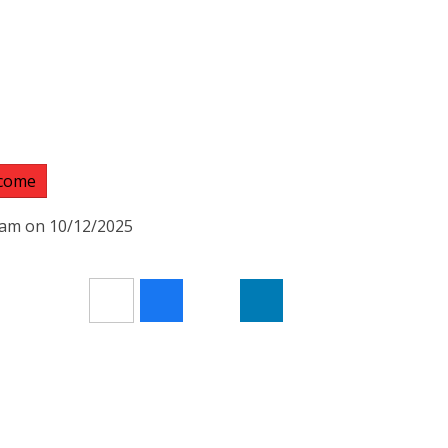
lcome
50am on 10/12/2025