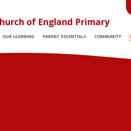
Church of England Primary
OUR LEARNING
PARENT ESSENTIALS
COMMUNITY