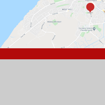
GET IN TOUCH
St Peter's Church of England Primary
School, Hallett's Way, Portishead, BS20
6BT
01275 843142