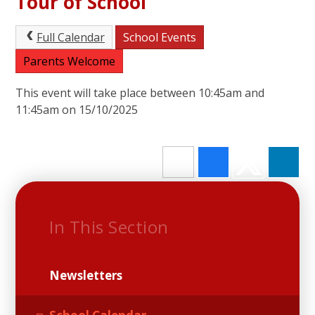
Tour of School
Full Calendar
School Events
Parents Welcome
This event will take place between 10:45am and
11:45am on 15/10/2025
In This Section
Newsletters