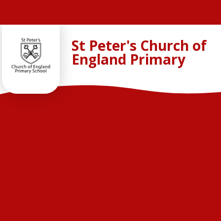
Skip to content ↓
St Peter's Church of
England Primary