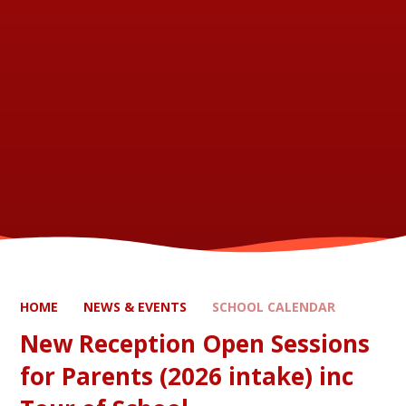
HOME
NEWS & EVENTS
SCHOOL CALENDAR
New Reception Open Sessions
for Parents (2026 intake) inc