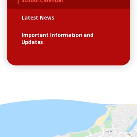
School Calendar
Latest News
Important Information and
Updates