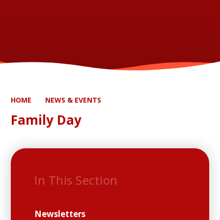
HOME
NEWS & EVENTS
Family Day
In This Section
Newsletters