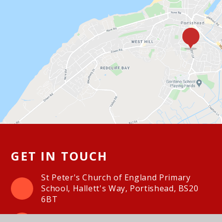
GET IN TOUCH
St Peter's Church of England Primary
School, Hallett's Way, Portishead, BS20
6BT