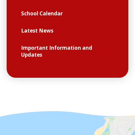
School Calendar
Latest News
Important Information and
Updates