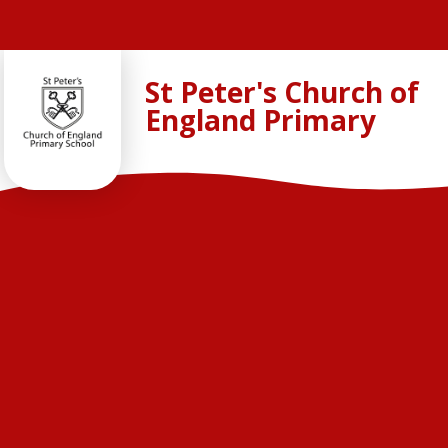
Skip to content ↓
St Peter's Church of
England Primary