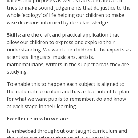
values and purposes as well as facts and above all
tries to make sound judgements that do justice to the
whole ‘ecology’ of life helping our children to make
wise decisions informed by deep knowledge.
Skills:
are the craft and practical application that
allow our children to express and explore their
understanding. We want our children to be experts as
scientists, linguists, musicians, artists,
mathematicians, writers in the subject areas they are
studying.
To enable this to happen each subject is aligned to
the national curriculum and has a clear intent to plan
for what we want pupils to remember, do and know
at each stage in their learning.
Excellence in who we are
:
Is embedded throughout our taught curriculum and