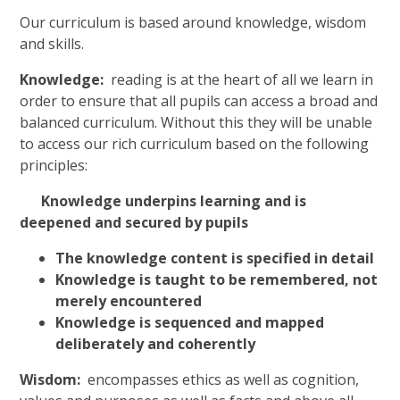
Our curriculum is based around knowledge, wisdom
and skills.
Knowledge:
reading is at the heart of all we learn in
order to ensure that all pupils can access a broad and
balanced curriculum. Without this they will be unable
to access our rich curriculum based on the following
principles:
Knowledge underpins learning and is
deepened and secured by pupils
The knowledge content is specified in detail
Knowledge is taught to be remembered, not
merely encountered
Knowledge is sequenced and mapped
deliberately and coherently
Wisdom:
encompasses ethics as well as cognition,