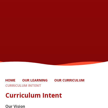
HOME
OUR LEARNING
OUR CURRICULUM
CURRICULUM INTENT
Curriculum Intent
Our Vision