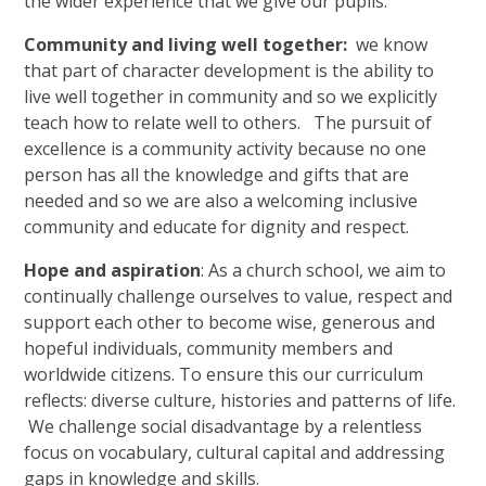
the wider experience that we give our pupils.
Community and living well together:
we know
that part of character development is the ability to
live well together in community and so we explicitly
teach how to relate well to others. The pursuit of
excellence is a community activity because no one
person has all the knowledge and gifts that are
needed and so we are also a welcoming inclusive
community and educate for dignity and respect.
Hope and aspiration
: As a church school, we aim to
continually challenge ourselves to value, respect and
support each other to become wise, generous and
hopeful individuals, community members and
worldwide citizens. To ensure this our curriculum
reflects: diverse culture, histories and patterns of life.
We challenge social disadvantage by a relentless
focus on vocabulary, cultural capital and addressing
gaps in knowledge and skills.