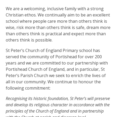
We are a welcoming, inclusive family with a strong
Christian ethos. We continually aim to be an excellent
school where people care more than others think is
wise, risk more than others think is safe, dream more
than others think is practical and expect more than
others think is possible.
St Peter’s Church of England Primary school has
served the community of Portishead for over 200
years and we are committed to our partnership with
Portishead Church of England, and in particular, St
Peter’s Parish Church we seek to enrich the lives of
all in our community. We continue to honour the
following commitment:
Recognising its historic foundation, St Peter’s will preserve
and develop its religious character in accordance with the
principles of the Church of England and in partnership