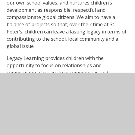
our own school values, and nurtures children’s
development as responsible, respectful and
compassionate global citizens. We aim to have a
balance of projects so that, over their time at St
Peter’s, children can leave a lasting legacy in terms of
contributing to the school, local community and a
global issue.
Legacy Learning provides children with the
opportunity to focus on relationships and
commitments participate in communities and
institutions and develop the qualities of character
that enable people to flourish well together.
Legacy Learning Whole School Over