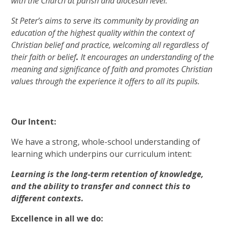
with the Church at parish and diocesan level.
St Peter’s aims to serve its community by providing an
education of the highest quality within the context of
Christian belief and practice, welcoming all regardless of
their faith or belief
.
It encourages an understanding of the
meaning and significance of faith and promotes Christian
values through the experience it offers to all its pupils.
Our Intent:
We have a strong, whole-school understanding of
learning which underpins our curriculum intent:
Learning is the long-term retention of knowledge,
and the ability to transfer and connect this to
different contexts.
Excellence in all we do: