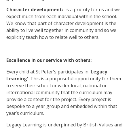
Character development:
is a priority for us and we
expect much from each individual within the school.
We know that part of character development is the
ability to live well together in community and so we
explicitly teach how to relate well to others.
Excellence in our service with others:
Every child at St Peter's participates in '
Legacy
Learning
'. This is a purposeful opportunity for them
to serve their school or wider local, national or
international community that the curriculum may
provide a context for the project. Every project is
bespoke to a year group and embedded within that
year’s curriculum.
Legacy Learning is underpinned by British Values and