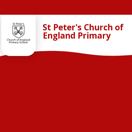
Skip to content ↓
St Peter's Church of
England Primary