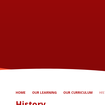
HOME
OUR LEARNING
OUR CURRICULUM
HI
History