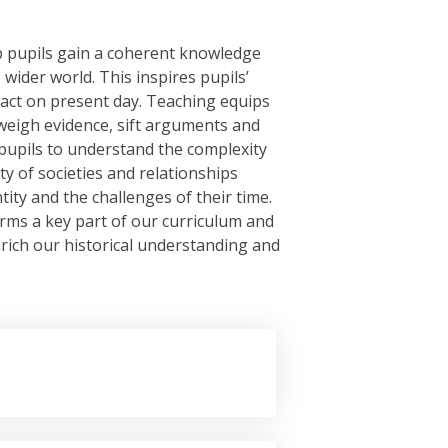
lp pupils gain a coherent knowledge
 wider world. This inspires pupils’
act on present day. Teaching equips
, weigh evidence, sift arguments and
pupils to understand the complexity
ity of societies and relationships
tity and the challenges of their time.
orms a key part of our curriculum and
rich our historical understanding and