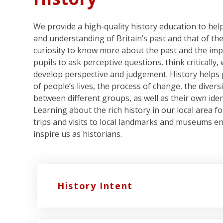
We provide a high-quality history education to he
and understanding of Britain’s past and that of the
curiosity to know more about the past and the imp
pupils to ask perceptive questions, think critically
develop perspective and judgement. History helps 
of people’s lives, the process of change, the divers
between different groups, as well as their own iden
Learning about the rich history in our local area f
trips and visits to local landmarks and museums en
inspire us as historians.
History Intent