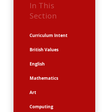
In This
Section
Curriculum Intent
British Values
English
Mathematics
Art
Computing