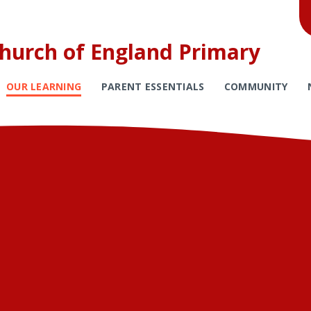
Church of England Primary
OUR LEARNING
PARENT ESSENTIALS
COMMUNITY