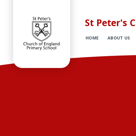
St Peter's 
HOME
ABOUT US
Skip to content ↓