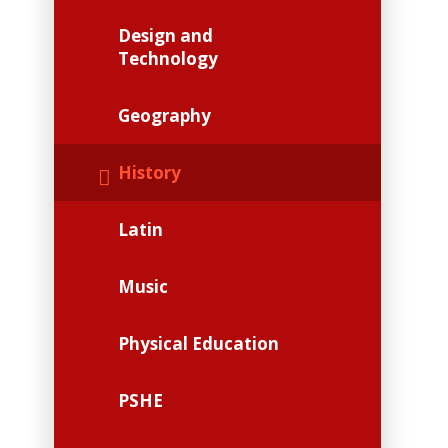
Design and
Technology
Geography
History
Latin
Music
Physical Education
PSHE