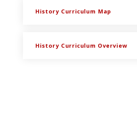
History Curriculum Map
History Curriculum Overview