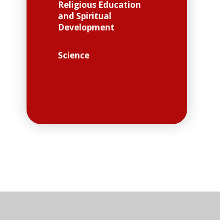
Religious Education
and Spiritual
Development
Science