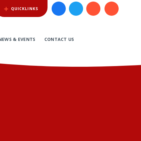
QUICKLINKS
NEWS & EVENTS
CONTACT US