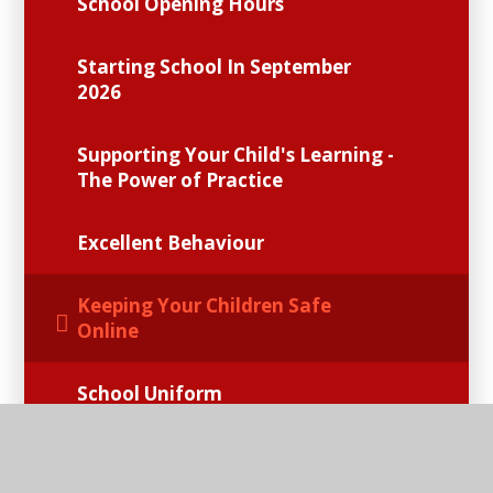
School Opening Hours
Starting School In September
2026
Supporting Your Child's Learning -
The Power of Practice
Excellent Behaviour
Keeping Your Children Safe
Online
School Uniform
School Meals