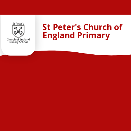
Skip to content ↓
St Peter's Church of
England Primary