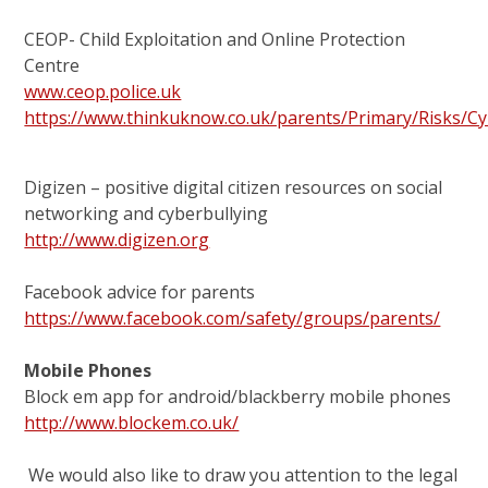
CEOP- Child Exploitation and Online Protection
Centre
www.ceop.police.uk
https://www.thinkuknow.co.uk/parents/Primary/Risks/Cy
Digizen – positive digital citizen resources on social
networking and cyberbullying
http://www.digizen.org
Facebook advice for parents
https://www.facebook.com/safety/groups/parents/
Mobile Phones
Block em app for android/blackberry mobile phones
http://www.blockem.co.uk/
We would also like to draw you attention to the legal