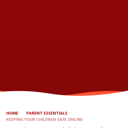
HOME
PARENT ESSENTIALS
KEEPING YOUR CHILDREN SAFE ONLINE