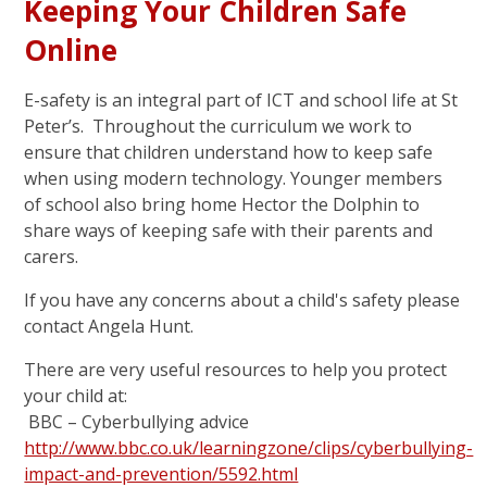
Keeping Your Children Safe
Online
E-safety is an integral part of ICT and school life at St
Peter’s. Throughout the curriculum we work to
ensure that children understand how to keep safe
when using modern technology. Younger members
of school also bring home Hector the Dolphin to
share ways of keeping safe with their parents and
carers.
If you have any concerns about a child's safety please
contact Angela Hunt.
There are very useful resources to help you protect
your child at:
BBC – Cyberbullying advice
http://www.bbc.co.uk/learningzone/clips/cyberbullying-
impact-and-prevention/5592.html