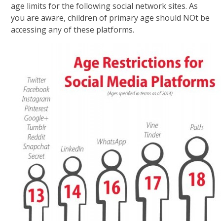
age limits for the following social network sites. As
you are aware, children of primary age should NOt be
accessing any of these platforms.