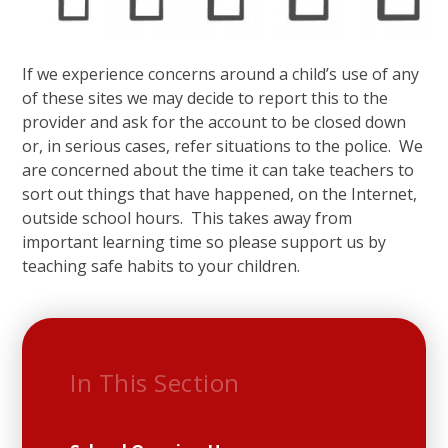
If we experience concerns around a child’s use of any
of these sites we may decide to report this to the
provider and ask for the account to be closed down
or, in serious cases, refer situations to the police. We
are concerned about the time it can take teachers to
sort out things that have happened, on the Internet,
outside school hours. This takes away from
important learning time so please support us by
teaching safe habits to your children.
In This Section