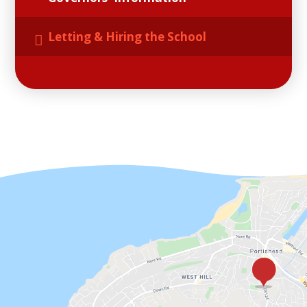
Letting & Hiring the School