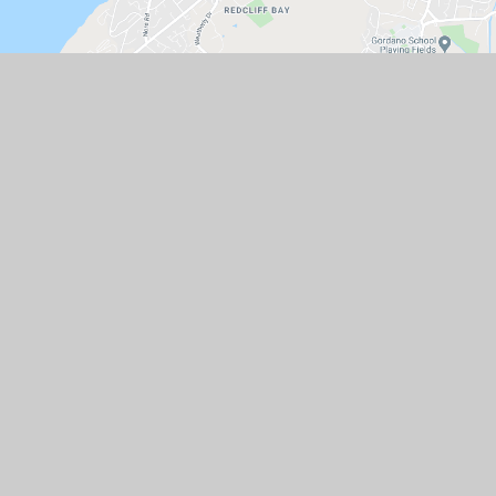
GET IN TOUCH
St Peter's Church of England Primary
School, Hallett's Way, Portishead, BS20
6BT
01275 843142
Email Us