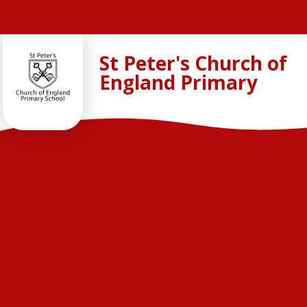
Skip to content ↓
St Peter's Church of
England Primary