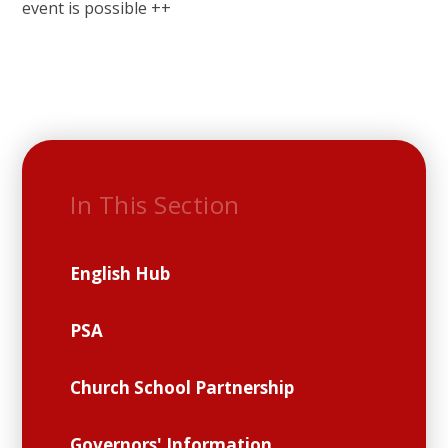
event is possible ++
In This Section
English Hub
PSA
Church School Partnership
Governors' Information