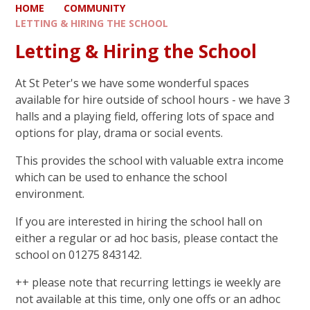
HOME
COMMUNITY
LETTING & HIRING THE SCHOOL
Letting & Hiring the School
At St Peter's we have some wonderful spaces
available for hire outside of school hours - we have 3
halls and a playing field, offering lots of space and
options for play, drama or social events.
This provides the school with valuable extra income
which can be used to enhance the school
environment.
If you are interested in hiring the school hall on
either a regular or ad hoc basis, please contact the
school on 01275 843142.
++ please note that recurring lettings ie weekly are
not available at this time, only one offs or an adhoc