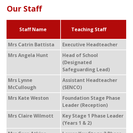
Our Staff
Staff Name
Teaching Staff
Mrs Catrin Battista
Executive Headteacher
Mrs Angela Hunt
Head of School
(Designated
Safeguarding Lead)
Mrs Lynne
Assistant Headteacher
McCullough
(SENCO)
Mrs Kate Weston
Foundation Stage Phase
Leader (Reception)
Mrs Claire Wilmott
Key Stage 1 Phase Leader
(Years 1 & 2)