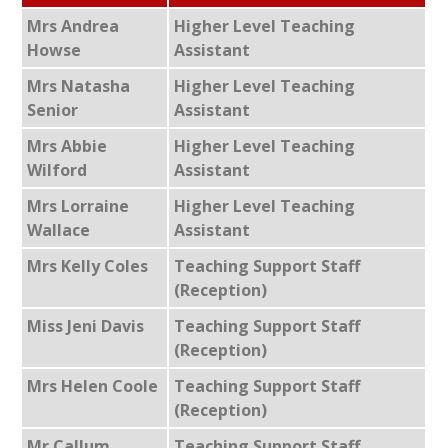
Mrs Andrea
Higher Level Teaching
Howse
Assistant
Mrs Natasha
Higher Level Teaching
Senior
Assistant
Mrs Abbie
Higher Level Teaching
Wilford
Assistant
Mrs Lorraine
Higher Level Teaching
Wallace
Assistant
Mrs Kelly Coles
Teaching Support Staff
(Reception)
Miss Jeni Davis
Teaching Support Staff
(Reception)
Mrs Helen Coole
Teaching Support Staff
(Reception)
Mr Callum
Teaching Support Staff