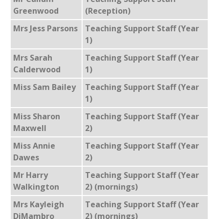
Greenwood
(Reception)
Mrs Jess Parsons
Teaching Support Staff (Year
1)
Mrs Sarah
Teaching Support Staff (Year
Calderwood
1)
Miss Sam Bailey
Teaching Support Staff (Year
1)
Miss Sharon
Teaching Support Staff (Year
Maxwell
2)
Miss Annie
Teaching Support Staff (Year
Dawes
2)
Mr Harry
Teaching Support Staff (Year
Walkington
2) (mornings)
Mrs Kayleigh
Teaching Support Staff (Year
DiMambro
2) (mornings)