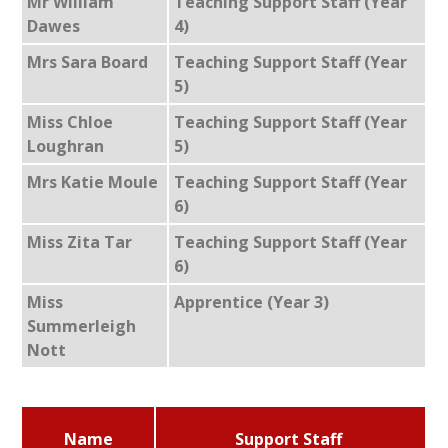
Mr William
Teaching Support Staff (Year
Dawes
4)
Mrs Sara Board
Teaching Support Staff (Year
5)
Miss Chloe
Teaching Support Staff (Year
Loughran
5)
Mrs Katie Moule
Teaching Support Staff (Year
6)
Miss Zita Tar
Teaching Support Staff (Year
6)
Miss
Apprentice (Year 3)
Summerleigh
Nott
Name
Support Staff