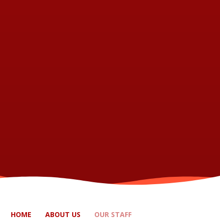
HOME
ABOUT US
OUR STAFF