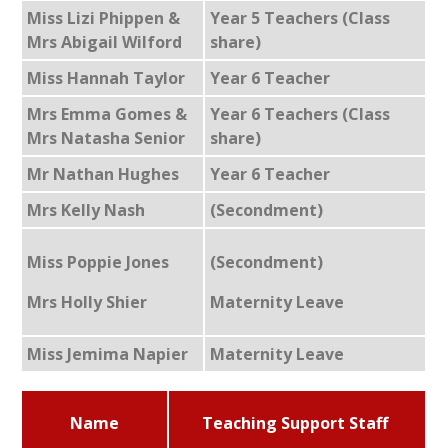
Miss Lizi Phippen &
Year 5 Teachers (Class
Mrs Abigail Wilford
share)
Miss Hannah Taylor
Year 6 Teacher
Mrs Emma Gomes &
Year 6 Teachers (Class
Mrs Natasha Senior
share)
Mr Nathan Hughes
Year 6 Teacher
Mrs Kelly Nash
(Secondment)
Miss Poppie Jones
(Secondment)
Mrs Holly Shier
Maternity Leave
Miss Jemima Napier
Maternity Leave
Name
Teaching Support Staff