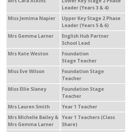
Mrs Cara Atkins
Lower Key Stage 2 Phase
Leader (Years 3 & 4)
Miss Jemima Napier
Upper Key Stage 2 Phase
Leader (Years 5 & 6)
Mrs Gemma Larner
English Hub Partner
School Lead
Mrs Kate Weston
Foundation
Stage Teacher
Miss Eve Wilson
Foundation Stage
Teacher
Miss Ellie Slaney
Foundation Stage
Teacher
Mrs Lauren Smith
Year 1 Teacher
Mrs Michelle Bailey &
Year 1 Teachers (Class
Mrs Gemma Larner
Share)