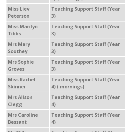
Miss Liev
Teaching Support Staff (Year
Peterson
3)
Miss Marilyn
Teaching Support Staff (Year
Tibbs
3)
Mrs Mary
Teaching Support Staff (Year
Southey
3)
Mrs Sophie
Teaching Support Staff (Year
Groves
3)
Miss Rachel
Teaching Support Staff (Year
Skinner
4) ( mornings)
Mrs Alison
Teaching Support Staff (Year
Clegg
4)
Mrs Caroline
Teaching Support Staff (Year
Bessant
4)