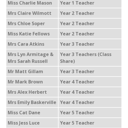
Miss Charlie Mason
Year 1 Teacher
Mrs Claire Wilmott
Year 2 Teacher
Mrs Chloe Soper
Year 2 Teacher
Miss Katie Fellows
Year 2 Teacher
Mrs Cara Atkins
Year 3 Teacher
Mrs Lyn Armitage &
Year 3 Teachers (Class
Mrs Sarah Russell
Share)
Mr Matt Gillam
Year 3 Teacher
Mr Mark Brown
Year 4 Teacher
Mrs Alex Herbert
Year 4 Teacher
Mrs Emily Baskerville
Year 4 Teacher
Miss Cat Dane
Year 5 Teacher
Miss Jess Luce
Year 5 Teacher