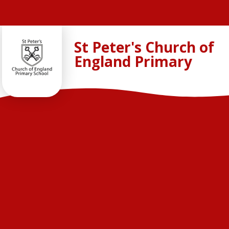
Skip to content ↓
St Peter's Church of
England Primary