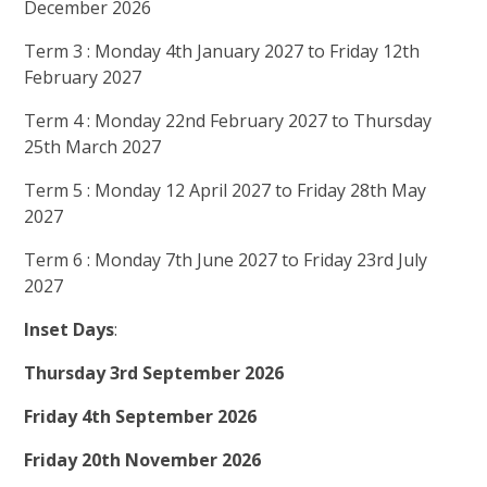
December 2026
Term 3 : Monday 4th January 2027 to Friday 12th
February 2027
Term 4 : Monday 22nd February 2027 to Thursday
25th March 2027
Term 5 : Monday 12 April 2027 to Friday 28th May
2027
Term 6 : Monday 7th June 2027 to Friday 23rd July
2027
Inset Days
:
Thursday 3rd September 2026
Friday 4th September 2026
Friday 20th November 2026