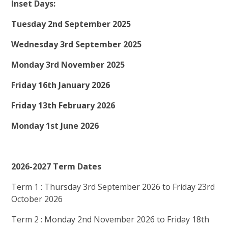
Inset Days:
Tuesday 2nd September 2025
Wednesday 3rd September 2025
Monday 3rd November 2025
Friday 16th January 2026
Friday 13th February 2026
Monday 1st June 2026
2026-2027 Term Dates
Term 1 : Thursday 3rd September 2026 to Friday 23rd
October 2026
Term 2 : Monday 2nd November 2026 to Friday 18th