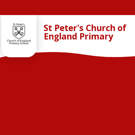
Skip to content ↓
St Peter's Church of
England Primary