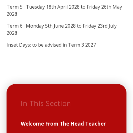
Term 5 : Tuesday 18th April 2028 to Friday 26th May
2028
Term 6 : Monday 5th June 2028 to Friday 23rd July
2028
Inset Days: to be advised in Term 3 2027
In This Section
Welcome From The Head Teacher