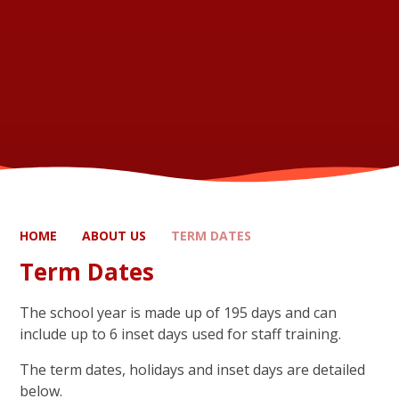
HOME
ABOUT US
TERM DATES
Term Dates
The school year is made up of 195 days and can
include up to 6 inset days used for staff training.
The term dates, holidays and inset days are detailed
below.