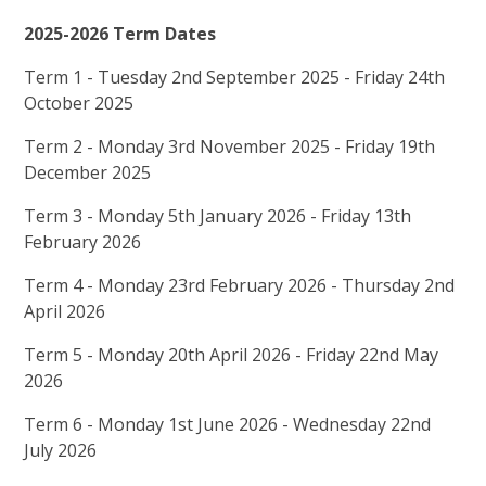
2025-2026 Term Dates
Term 1 - Tuesday 2nd September 2025 - Friday 24th
October 2025
Term 2 - Monday 3rd November 2025 - Friday 19th
December 2025
Term 3 - Monday 5th January 2026 - Friday 13th
February 2026
Term 4 - Monday 23rd February 2026 - Thursday 2nd
April 2026
Term 5 - Monday 20th April 2026 - Friday 22nd May
2026
Term 6 - Monday 1st June 2026 - Wednesday 22nd
July 2026