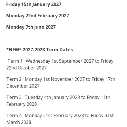
Friday 15th January 2027
Monday 22nd February 2027
Monday 7th June 2027
*NEW* 2027-2028 Term Dates
Term 1 : Wednesday 1st September 2027 to Friday
22nd October 2027
Term 2 : Monday 1st November 2027 to Friday 17th
December 2027
Term 3 : Tuesday 4th January 2028 to Friday 11th
February 2028
Term 4 : Monday 21st February 2028 to Friday 31st
March 2028