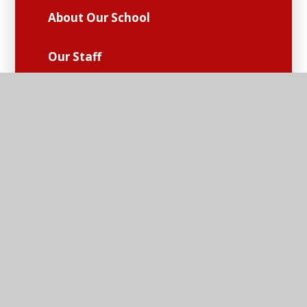
About Our School
Our Staff
Our Governing Body
Vision and Values
Policies
Performance and Essential
Information
Church School Partnership
Safeguarding and Pastoral